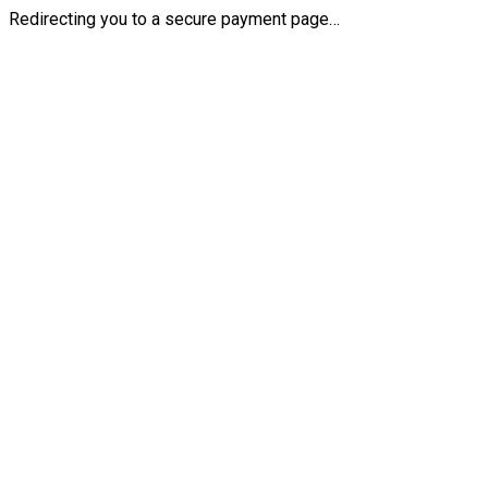
Redirecting you to a secure payment page…